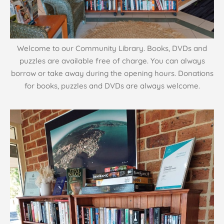
Welcome to our Community Library. Books, DVDs and
puzzles are available free of charge. You can always
borrow or take away during the opening hours. Donations
for books, puzzles and DVDs are always welcome.