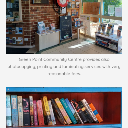
Green Point Community Centre provides also
photocopying, printing and laminating services with very
reasonable fees.