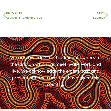
PREVIOUS
NEXT
Coastlink Friendship Group
Kadimah
We acknowledge the Traditional owners of
the land on which we meet, walk, work and
live. We acknowledge the elders past and
present and the care they have given this
country.