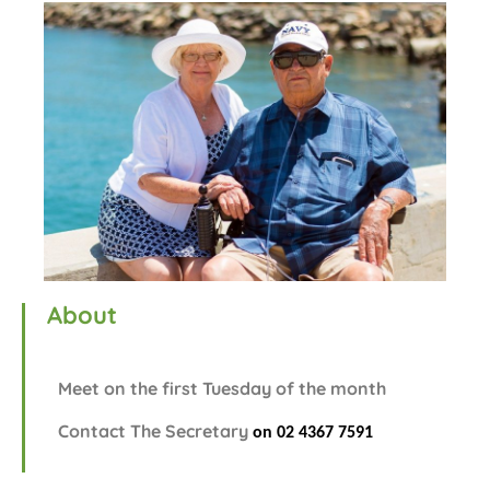
About
Meet on the first Tuesday of the month
Contact The Secretary
on 02 4367
7591