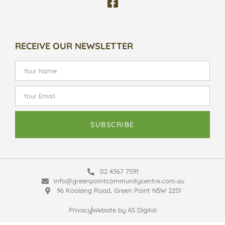
RECEIVE OUR NEWSLETTER
SUBSCRIBE
02 4367 7591
info@greenpointcommunitycentre.com.au
96 Koolang Road, Green Point NSW 2251
Privacy
Website by AS Digital