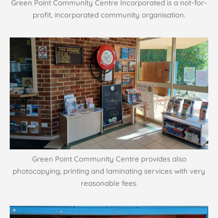
Green Point Community Centre Incorporated is a not-for-
profit, incorporated community organisation.
Green Point Community Centre provides also
photocopying, printing and laminating services with very
reasonable fees.