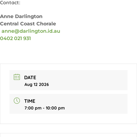
Contact:
Anne Darlington
Central Coast Chorale
anne@darlington.id.au
0402 021 931
DATE
Aug 12 2026
TIME
7:00 pm - 10:00 pm