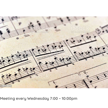
Central Coast Chorale
Meeting every Wednesday 7:00 – 10:00pm