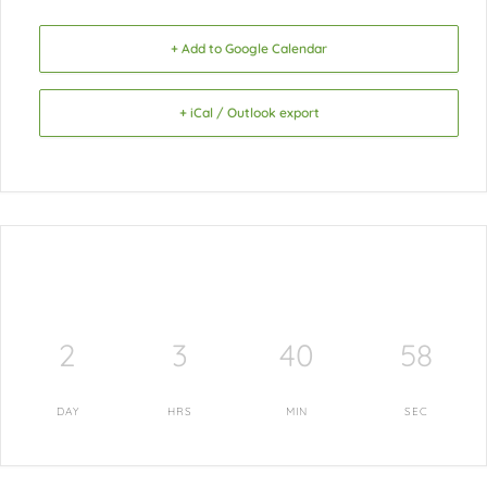
+ Add to Google Calendar
+ iCal / Outlook export
2
3
40
57
DAY
HRS
MIN
SEC