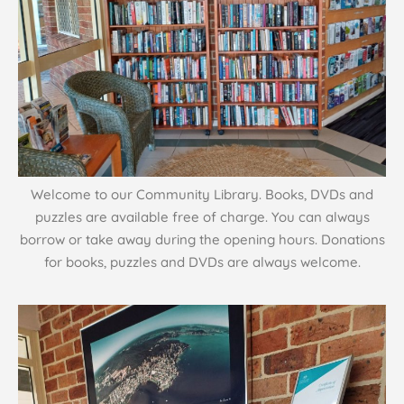
Welcome to our Community Library. Books, DVDs and
puzzles are available free of charge. You can always
borrow or take away during the opening hours. Donations
for books, puzzles and DVDs are always welcome.