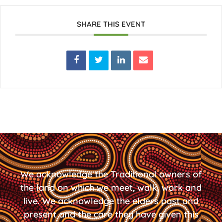
SHARE THIS EVENT
We acknowledge the Traditional owners of
the land on which we meet, walk, work and
live. We acknowledge the elders past and
present and the care they have given this