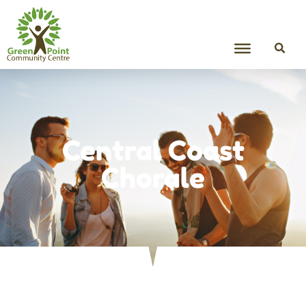
Central Coast
Chorale