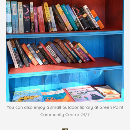
You can also enjoy a small outdoor library at Green Point
Community Centre 24/7