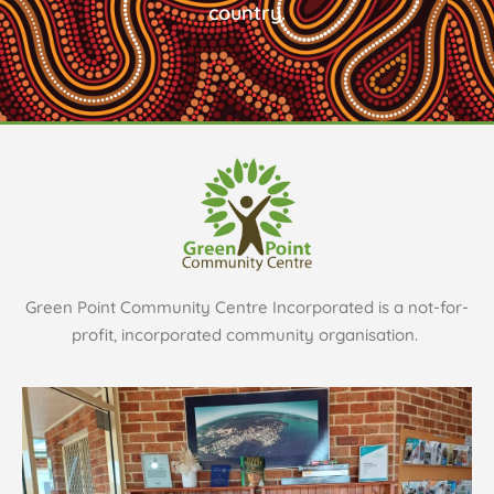
country.
Green Point Community Centre Incorporated is a not-for-
profit, incorporated community organisation.