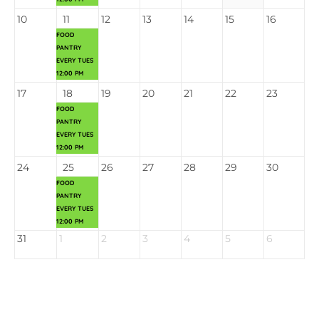
10
11
12
13
14
15
16
FOOD
PANTRY
EVERY TUES
12:00 PM
17
18
19
20
21
22
23
FOOD
PANTRY
EVERY TUES
12:00 PM
24
25
26
27
28
29
30
FOOD
PANTRY
EVERY TUES
12:00 PM
31
1
2
3
4
5
6