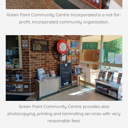
Green Point Community Centre Incorporated is a not-for-
profit, incorporated community organisation.
Green Point Community Centre provides also
photocopying, printing and laminating services with very
reasonable fees.