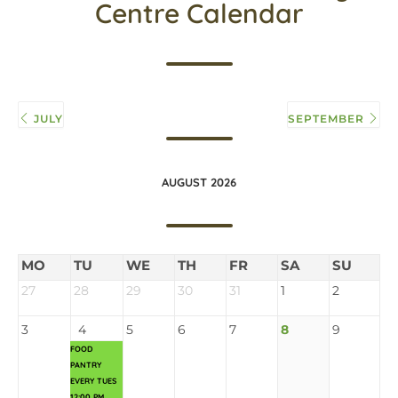
Centre Calendar
JULY
SEPTEMBER
AUGUST 2026
MO
TU
WE
TH
FR
SA
SU
27
28
29
30
31
1
2
3
4
5
6
7
8
9
FOOD
PANTRY
EVERY TUES
12:00 PM