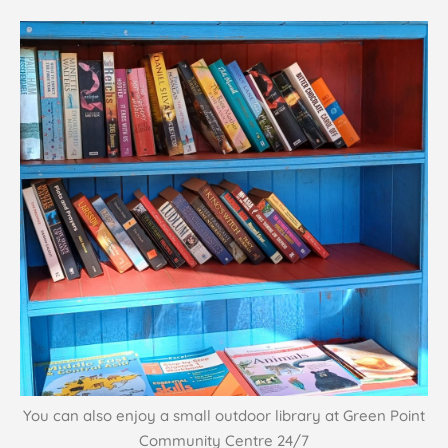
You can also enjoy a small outdoor library at Green Point
Community Centre 24/7