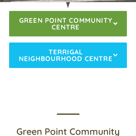
GREEN POINT COMMUNITY
CENTRE
TERRIGAL
NEIGHBOURHOOD CENTRE
Green Point Community