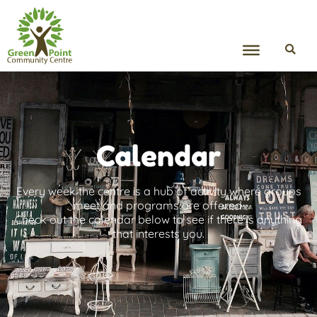
Calendar
Every week the centre is a hub of activity where groups
meet and programs are offered.
Check out the calendar below to see if there is anything
that interests you.