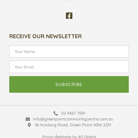
RECEIVE OUR NEWSLETTER
SUBSCRIBE
02 4367 7591
info@greenpointcommunitycentre.com.au
96 Koolang Road, Green Point NSW 2251
Privacy
Website by AS Digital