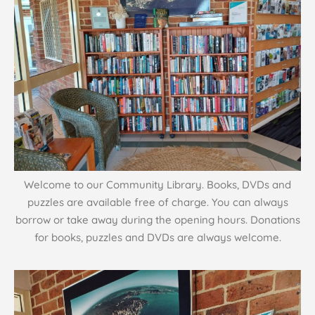
Welcome to our Community Library. Books, DVDs and
puzzles are available free of charge. You can always
borrow or take away during the opening hours. Donations
for books, puzzles and DVDs are always welcome.