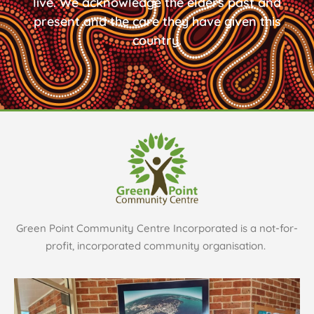
live. We acknowledge the elders past and
present and the care they have given this
country.
Green Point Community Centre Incorporated is a not-for-
profit, incorporated community organisation.