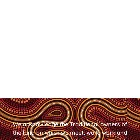
We acknowledge the Traditional owners of
the land on which we meet, walk, work and