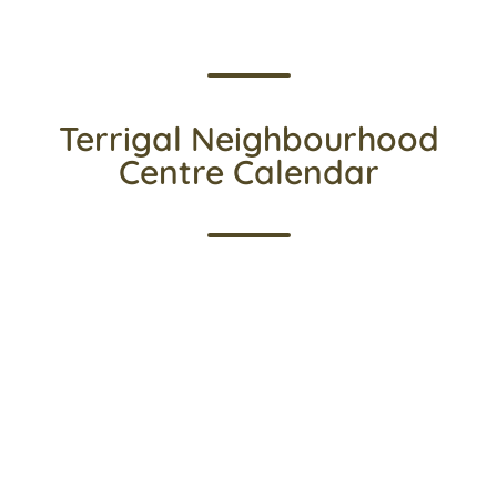
Terrigal Neighbourhood
Centre Calendar